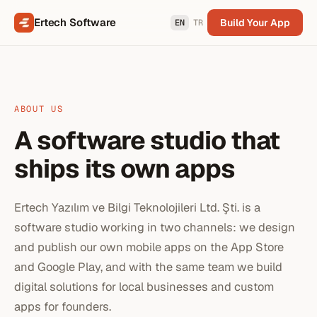
Ertech Software
Build Your App
EN
TR
ABOUT US
A software studio that
ships its own apps
Ertech Yazılım ve Bilgi Teknolojileri Ltd. Şti. is a
software studio working in two channels: we design
and publish our own mobile apps on the App Store
and Google Play, and with the same team we build
digital solutions for local businesses and custom
apps for founders.