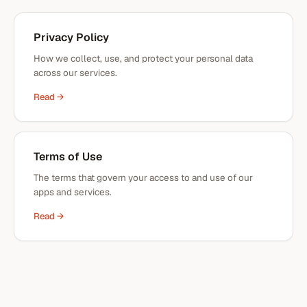
Privacy Policy
How we collect, use, and protect your personal data
across our services.
Read →
Terms of Use
The terms that govern your access to and use of our
apps and services.
Read →