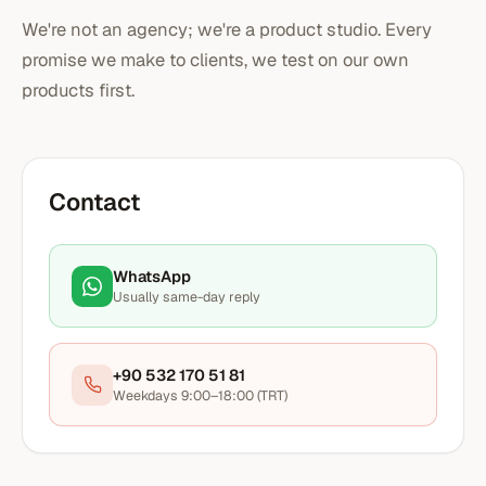
We're not an agency; we're a product studio. Every
promise we make to clients, we test on our own
products first.
Contact
WhatsApp
Usually same-day reply
+90 532 170 51 81
Weekdays 9:00–18:00 (TRT)