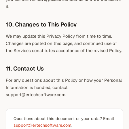
it.
10. Changes to This Policy
We may update this Privacy Policy from time to time.
Changes are posted on this page, and continued use of
the Services constitutes acceptance of the revised Policy.
11. Contact Us
For any questions about this Policy or how your Personal
Information is handled, contact
support@ertechsoftware.com.
Questions about this document or your data? Email
support@ertechsoftware.com
.