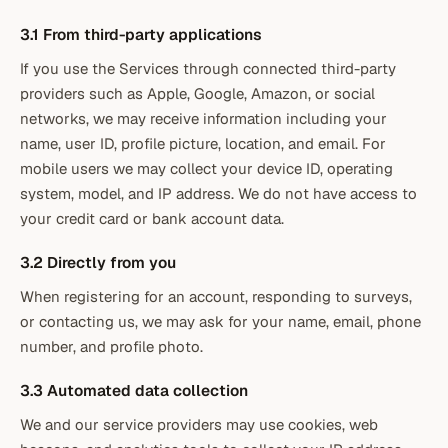
3.1 From third-party applications
If you use the Services through connected third-party
providers such as Apple, Google, Amazon, or social
networks, we may receive information including your
name, user ID, profile picture, location, and email. For
mobile users we may collect your device ID, operating
system, model, and IP address. We do not have access to
your credit card or bank account data.
3.2 Directly from you
When registering for an account, responding to surveys,
or contacting us, we may ask for your name, email, phone
number, and profile photo.
3.3 Automated data collection
We and our service providers may use cookies, web