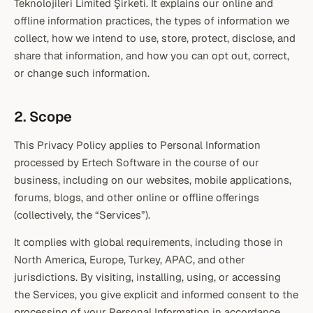
Teknolojileri Limited Şirketi. It explains our online and
offline information practices, the types of information we
collect, how we intend to use, store, protect, disclose, and
share that information, and how you can opt out, correct,
or change such information.
2. Scope
This Privacy Policy applies to Personal Information
processed by Ertech Software in the course of our
business, including on our websites, mobile applications,
forums, blogs, and other online or offline offerings
(collectively, the “Services”).
It complies with global requirements, including those in
North America, Europe, Turkey, APAC, and other
jurisdictions. By visiting, installing, using, or accessing
the Services, you give explicit and informed consent to the
processing of your Personal Information in accordance