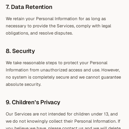
7. Data Retention
We retain your Personal Information for as long as
necessary to provide the Services, comply with legal
obligations, and resolve disputes.
8. Security
We take reasonable steps to protect your Personal
Information from unauthorized access and use. However,
no system is completely secure and we cannot guarantee
absolute security.
9. Children’s Privacy
Our Services are not intended for children under 13, and
we do not knowingly collect their Personal Information. If
you believe we have, please contact us and we will delete