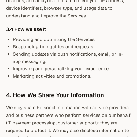
beacons, and analytics tools to collect your IP address,
device identifiers, browser type, and usage data to
understand and improve the Services.
3.4 How we use it
Providing and optimizing the Services.
Responding to inquiries and requests.
Sending updates via push notifications, email, or in-
app messaging.
Improving and personalizing your experience.
Marketing activities and promotions.
4. How We Share Your Information
We may share Personal Information with service providers
and business partners who perform services on our behalf
(IT, payment processing, customer support); they are
required to protect it. We may also disclose information to