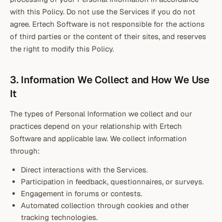
with this Policy. Do not use the Services if you do not
agree. Ertech Software is not responsible for the actions
of third parties or the content of their sites, and reserves
the right to modify this Policy.
3. Information We Collect and How We Use
It
The types of Personal Information we collect and our
practices depend on your relationship with Ertech
Software and applicable law. We collect information
through:
Direct interactions with the Services.
Participation in feedback, questionnaires, or surveys.
Engagement in forums or contests.
Automated collection through cookies and other
tracking technologies.