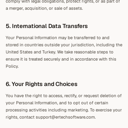
comply with legal obligations, protect rights, or as part of
a merger, acquisition, or sale of assets.
5. International Data Transfers
Your Personal Information may be transferred to and
stored in countries outside your jurisdiction, including the
United States and Turkey. We take reasonable steps to
ensure it is treated securely and in accordance with this
Policy.
6. Your Rights and Choices
You have the right to access, rectify, or request deletion of
your Personal Information, and to opt out of certain
processing activities including marketing. To exercise your
rights, contact support@ertechsoftware.com.