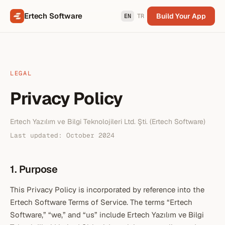
Ertech Software
Build Your App
EN
TR
LEGAL
Privacy Policy
Ertech Yazılım ve Bilgi Teknolojileri Ltd. Şti. (Ertech Software)
Last updated:
October 2024
1. Purpose
This Privacy Policy is incorporated by reference into the
Ertech Software Terms of Service. The terms “Ertech
Software,” “we,” and “us” include Ertech Yazılım ve Bilgi